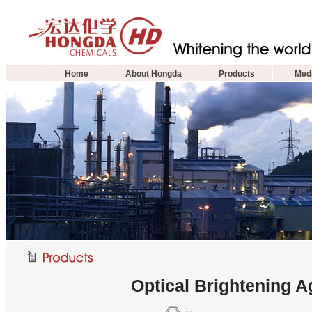
Home
About Hongda
Products
Medi
Optical Brightening 