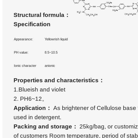
Structural formula
：
Specification
Appearance:
Yellowrish liquid
PH value:
8.5~10.5
Ionic character
anionic
Properties and characteristics
：
1.Blueish and violet
2. PH6~12。
Application
：
As brightener of Cellulose base 
used in detergent.
Packing and storage
：
25kg/bag, or customiz
of customers Room temperature, period of stabi