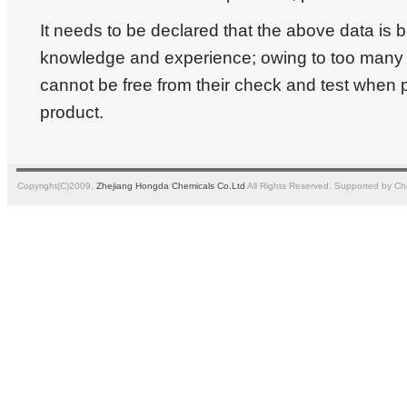
It needs to be declared that the above data is
knowledge and experience; owing to too many a
cannot be free from their check and test when 
product.
Copyright(C)2009,
Zhejiang Hongda Chemicals Co.Ltd
All Rights Reserved.
Supported by
Ch