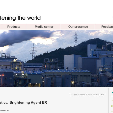
Products
Media center
Our presence
Feedba
>
tical Brightening Agent ER
>
benzene
>