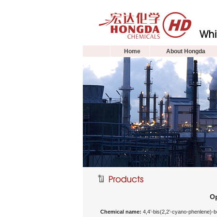
Home
About Hongda
Op
Chemical name:
4,4’-bis(2,2’-cyano-phenlene)-