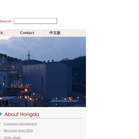
ck
Contact
中文版
Company introduction
>
Message from CEO
>
Corp. show
>