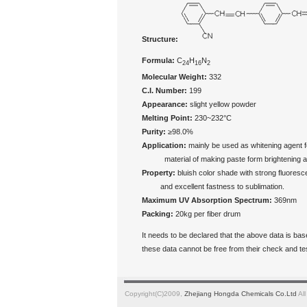
Structure:
Formula:
C
H
N
24
16
2
Molecular Weight:
332
C.I. Number:
199
Appearance:
slight yellow powder
Melting Point:
230~232°C
Purity:
≥98.0%
Application:
mainly be used as whitening agent fo
material of making paste form brightening agen
Property:
bluish color shade with strong fluores
and excellent fastness to sublimation.
Maximum UV Absorption Spectrum:
369nm
Packing:
20kg per fiber drum
It needs to be declared that the above data is ba
these data cannot be free from their check and t
Copyright(C)2009,
Zhejiang Hongda Chemicals Co.Ltd
All