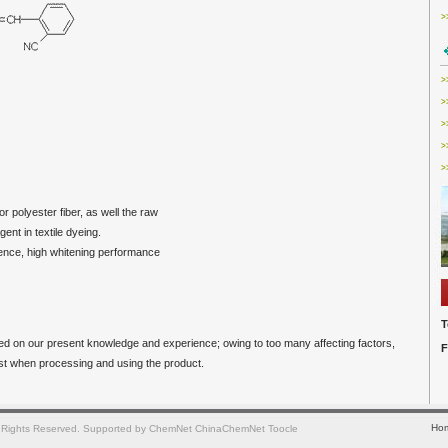
>
>
>
>
>
>
r polyester fiber, as well the raw
t in textile dyeing.
cence, high whitening performance
T
sed on our present knowledge and experience; owing to too many affecting factors,
F
est when processing and using the product.
Ho
 Rights Reserved.
Supported by
ChemNet
ChinaChemNet
Toocle