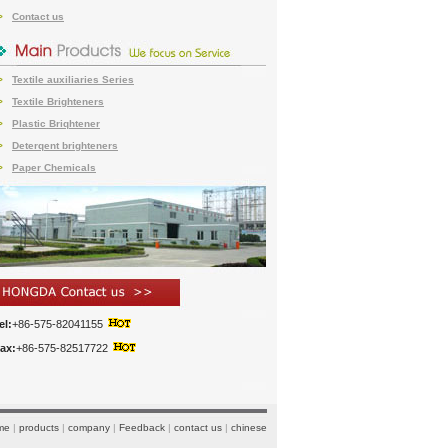
Contact us
>
Textile auxiliaries Series
>
Textile Brighteners
>
Plastic Briqhtener
>
Deterqent brighteners
>
Paper Chemicals
>
el:
+86-575-82041155
ax:
+86-575-82517722
me
|
products
|
company
|
Feedback
|
contact us
|
chinese