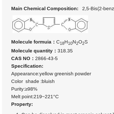
Main Chemical Composition
:
2,5-Bis(2-benz
Molecule formuia：
C
H
N
O
S
18
10
2
2
Molecule quantity：
318.35
CAS NO：
2866-43-5
Specification:
Appearance:yellow greenish powder
Color shade :bluish
Purity:≥98%
Melt point:219~221°C
Property: