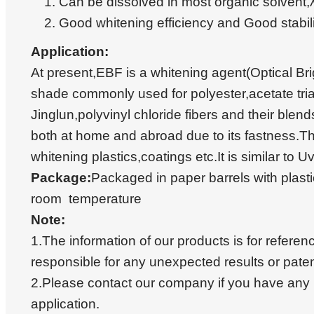
Can be dissolved in most organic solve
Good whitening efficiency and Good stabi
Application:
At present,EBF is a whitening agent(Optical Bri
shade commonly used for polyester,acetate tria
Jinglun,polyvinyl chloride fibers and their blend
both at home and abroad due to its fastness.Th
whitening plastics,coatings etc.It is similar to U
Package:
Packaged in paper barrels with plast
room temperature
Note:
1.The information of our products is for referen
responsible for any unexpected results or paten
2.Please contact our company if you have any 
application.