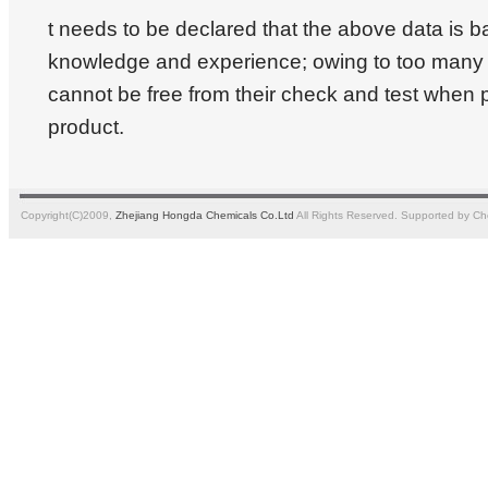
t needs to be declared that the above data is 
knowledge and experience; owing to too many a
cannot be free from their check and test when 
product.
Copyright(C)2009,
Zhejiang Hongda Chemicals Co.Ltd
All Rights Reserved.
Supported by
Ch