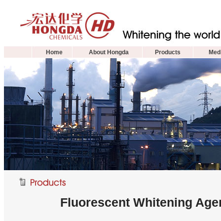
Home
About Hongda
Products
Medi
Fluorescent Whitening Agen